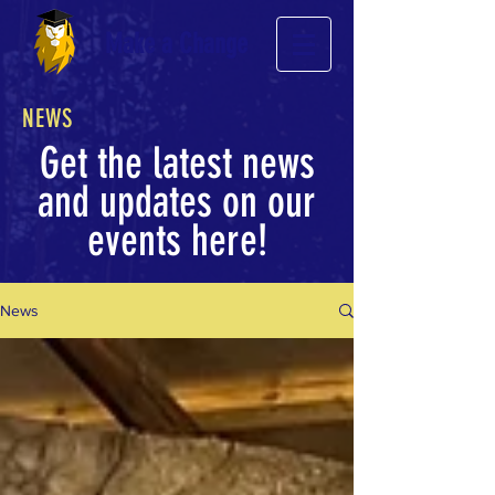
Make a Change
NEWS
Get the latest news
and updates on our
events here!
News