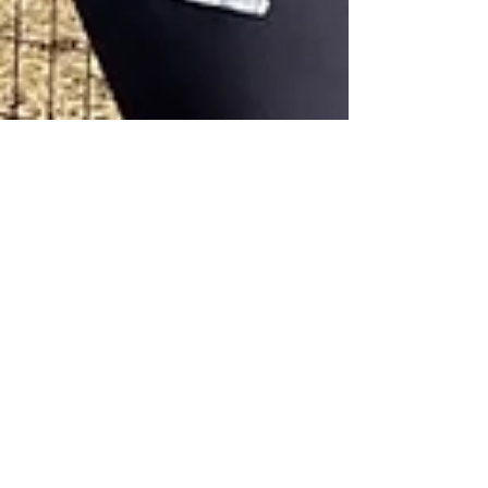
Elephant Experience at the
Myakka Elephant Ranch,
Donating to Wildlife
Conservation!
Elephant Conservation - Unleashed Outdoor
Education & Wildlife Conservation donating
to help save the elephants!